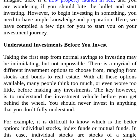
are wondering if you should bite the bullet and start
investing. However, to begin investing in something, you
need to have ample knowledge and preparation. Here, we
have compiled a few tips for you to start you on your
investment journey.
Understand Investments Before You Invest
Taking the first step from normal savings to investing may
be intimidating, but not impossible. There is a myriad of
different investment options to choose from, ranging from
stocks and bonds to real estate. With all these options
available, many people think too much, or even worse too
little, before making any investments. The key however,
is to understand the investment vehicle before you get
behind the wheel. You should never invest in anything
that you don’t fully understand.
For example, it is difficult to know which is the better
option: individual stocks, index funds or mutual funds. In
this case, individual stocks are stocks of a single