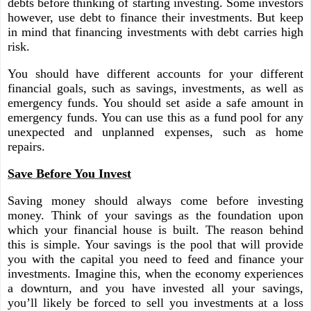
debts before thinking of starting investing. Some investors
however, use debt to finance their investments. But keep
in mind that financing investments with debt carries high
risk.
You should have different accounts for your different
financial goals, such as savings, investments, as well as
emergency funds. You should set aside a safe amount in
emergency funds. You can use this as a fund pool for any
unexpected and unplanned expenses, such as home
repairs.
Save Before You Invest
Saving money should always come before investing
money. Think of your savings as the foundation upon
which your financial house is built. The reason behind
this is simple. Your savings is the pool that will provide
you with the capital you need to feed and finance your
investments. Imagine this, when the economy experiences
a downturn, and you have invested all your savings,
you’ll likely be forced to sell you investments at a loss