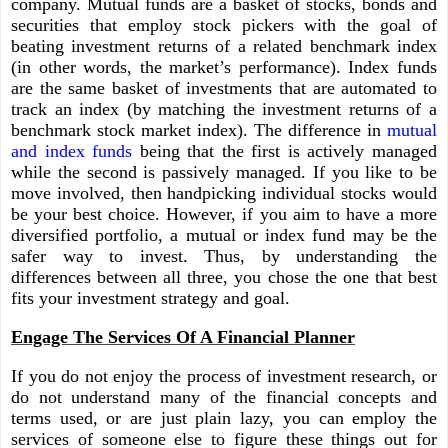
company. Mutual funds are a basket of stocks, bonds and
securities that employ stock pickers with the goal of
beating investment returns of a related benchmark index
(in other words, the market’s performance). Index funds
are the same basket of investments that are automated to
track an index (by matching the investment returns of a
benchmark stock market index). The difference in
mutual
and index funds
being that the first is actively managed
while the second is passively managed. If you like to be
move involved, then handpicking individual stocks would
be your best choice. However, if you aim to have a more
diversified portfolio, a mutual or index fund may be the
safer way to invest. Thus, by understanding the
differences between all three, you chose the one that best
fits your investment strategy and goal.
Engage The Services Of A Financial Planner
If you do not enjoy the process of investment research, or
do not understand many of the financial concepts and
terms used, or are just plain lazy, you can employ the
services of someone else to figure these things out for