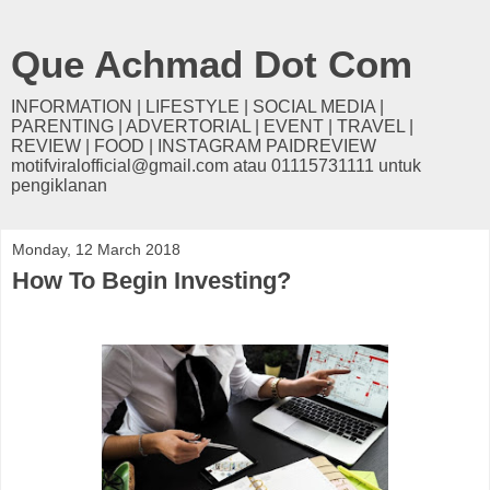
Que Achmad Dot Com
INFORMATION | LIFESTYLE | SOCIAL MEDIA |
PARENTING | ADVERTORIAL | EVENT | TRAVEL |
REVIEW | FOOD | INSTAGRAM PAIDREVIEW
motifviralofficial@gmail.com atau 01115731111 untuk
pengiklanan
Monday, 12 March 2018
How To Begin Investing?