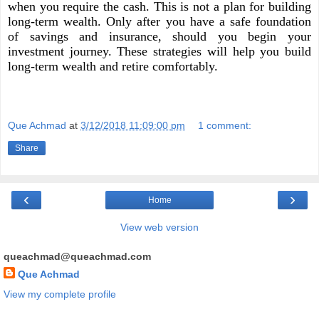
when you require the cash. This is not a plan for building
long-term wealth. Only after you have a safe foundation
of savings and insurance, should you begin your
investment journey. These strategies will help you build
long-term wealth and retire comfortably.
Que Achmad
at
3/12/2018 11:09:00 pm
1 comment:
Share
‹
›
Home
View web version
queachmad@queachmad.com
Que Achmad
View my complete profile