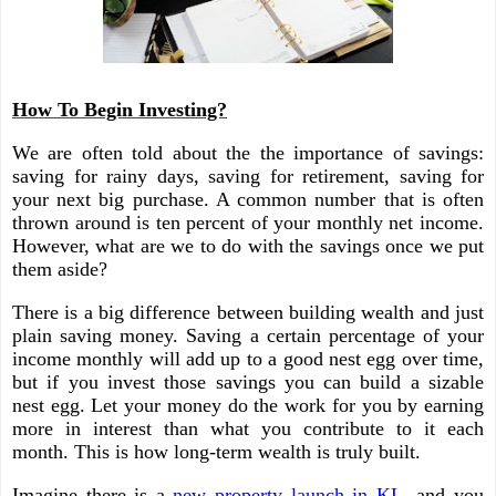
How To Begin Investing?
We are often told about the the importance of savings:
saving for rainy days, saving for retirement, saving for
your next big purchase. A common number that is often
thrown around is ten percent of your monthly net income.
However, what are we to do with the savings once we put
them aside?
There is a big difference between building wealth and just
plain saving money. Saving a certain percentage of your
income monthly will add up to a good nest egg over time,
but if you invest those savings you can build a sizable
nest egg. Let your money do the work for you by earning
more in interest than what you contribute to it each
month. This is how long-term wealth is truly built.
Imagine there is a
new property launch in KL
, and you