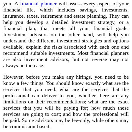
you. A
financial planner
will assess every aspect of your
financial life, which includes savings, investments,
insurance, taxes, retirement and estate planning. They can
help you develop a detailed investment strategy, or a
financial plan, that meets all your financial goals.
Investment advisors on the other hand, will help you
understand the different investment strategies and options
available, explain the risks associated with each one and
recommend suitable investments. Most financial planners
are also investment advisors, but not reverse may not
always be the case.
However, before you make any hirings, you need to be
know a few things. You should know exactly what are the
services that you need; what are the services that the
professional can deliver to you, whether there are any
limitations on their recommendations; what are the exact
services that you will be paying for; how much these
services are going to cost; and how the professional will
be paid. Some advisors may be fee-only, while others may
be commission-based.