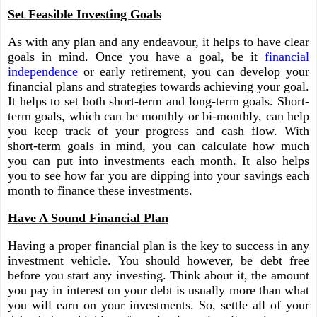
Set Feasible Investing Goals
As with any plan and any endeavour, it helps to have clear
goals in mind. Once you have a goal, be it
financial
independence
or early retirement, you can develop your
financial plans and strategies towards achieving your goal.
It helps to set both short-term and long-term goals. Short-
term goals, which can be monthly or bi-monthly, can help
you keep track of your progress and cash flow. With
short-term goals in mind, you can calculate how much
you can put into investments each month. It also helps
you to see how far you are dipping into your savings each
month to finance these investments.
Have A Sound Financial Plan
Having a proper financial plan is the key to success in any
investment vehicle. You should however, be debt free
before you start any investing. Think about it, the amount
you pay in interest on your debt is usually more than what
you will earn on your investments. So, settle all of your